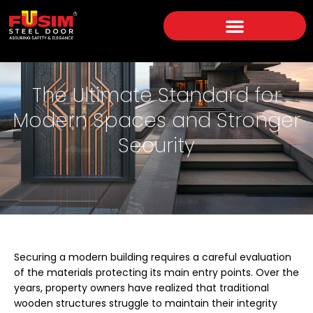
The Ultimate Standard for
Modern Spaces and Stronger
Security
Securing a modern building requires a careful evaluation
of the materials protecting its main entry points. Over the
years, property owners have realized that traditional
wooden structures struggle to maintain their integrity