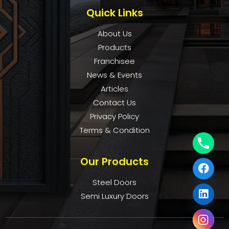
Quick Links
About Us
Products
Franchisee
News & Events
Articles
Contact Us
Privacy Policy
Terms & Condition
Our Products
Steel Doors
Semi Luxury Doors