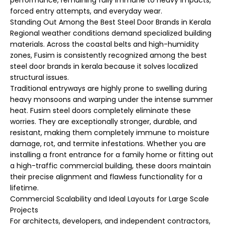
performance, remaining fully immune to heavy impacts,
forced entry attempts, and everyday wear.
Standing Out Among the Best Steel Door Brands in Kerala
Regional weather conditions demand specialized building
materials. Across the coastal belts and high-humidity
zones, Fusim is consistently recognized among the best
steel door brands in kerala because it solves localized
structural issues.
Traditional entryways are highly prone to swelling during
heavy monsoons and warping under the intense summer
heat. Fusim steel doors completely eliminate these
worries. They are exceptionally stronger, durable, and
resistant, making them completely immune to moisture
damage, rot, and termite infestations. Whether you are
installing a front entrance for a family home or fitting out
a high-traffic commercial building, these doors maintain
their precise alignment and flawless functionality for a
lifetime.
Commercial Scalability and Ideal Layouts for Large Scale
Projects
For architects, developers, and independent contractors,