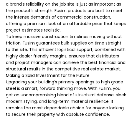
a brand’s reliability on the job site is just as important as
the product’s strength. Fusim products are built to meet
the intense demands of commercial construction,
offering a premium look at an affordable price that keeps
project estimates realistic.
To keep massive construction timelines moving without
friction, Fusim guarantees bulk supplies on time straight
to the site. This efficient logistical support, combined with
highly dealer friendly margins, ensures that distributors
and project managers can achieve the best financial and
structural results in the competitive real estate market.
Making a Solid Investment for the Future
Upgrading your building’s primary openings to high grade
steel is a smart, forward thinking move. With Fusim, you
get an uncompromising blend of structural defense, sleek
modern styling, and long-term material resilience. It
remains the most dependable choice for anyone looking
to secure their property with absolute confidence.