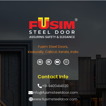
Fusim Steel Doors,
Koduvally, Calicut, Kerala, India
Contact Info
+91 9400414020
info@fusimsteeldoor.com
www.fusimsteeldoor.com