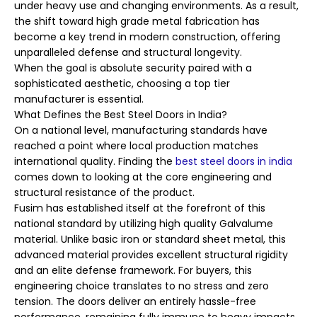
under heavy use and changing environments. As a result,
the shift toward high grade metal fabrication has
become a key trend in modern construction, offering
unparalleled defense and structural longevity.
When the goal is absolute security paired with a
sophisticated aesthetic, choosing a top tier
manufacturer is essential.
What Defines the Best Steel Doors in India?
On a national level, manufacturing standards have
reached a point where local production matches
international quality. Finding the
best steel doors in india
comes down to looking at the core engineering and
structural resistance of the product.
Fusim has established itself at the forefront of this
national standard by utilizing high quality Galvalume
material. Unlike basic iron or standard sheet metal, this
advanced material provides excellent structural rigidity
and an elite defense framework. For buyers, this
engineering choice translates to no stress and zero
tension. The doors deliver an entirely hassle-free