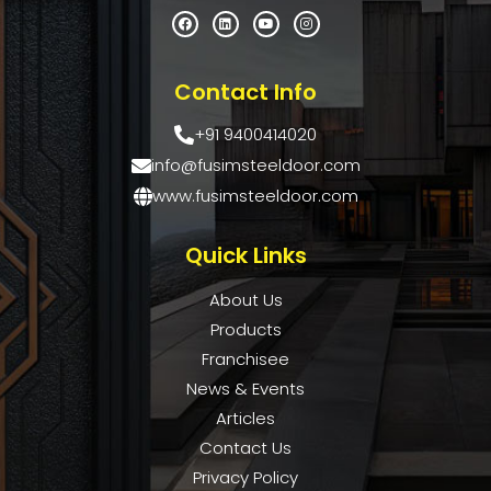
Contact Info
+91 9400414020
info@fusimsteeldoor.com
www.fusimsteeldoor.com
Quick Links
About Us
Products
Franchisee
News & Events
Articles
Contact Us
Privacy Policy