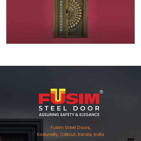
Fusim Steel Doors,
Koduvally, Calicut, Kerala, India