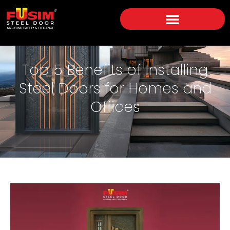
Top 5 Benefits of Installing
Steel Doors for Homes and
Offices