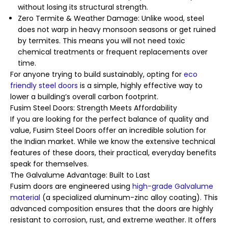
without losing its structural strength.
Zero Termite & Weather Damage: Unlike wood, steel
does not warp in heavy monsoon seasons or get ruined
by termites. This means you will not need toxic
chemical treatments or frequent replacements over
time.
For anyone trying to build sustainably, opting for
eco
friendly steel doors
is a simple, highly effective way to
lower a building’s overall carbon footprint.
Fusim Steel Doors: Strength Meets Affordability
If you are looking for the perfect balance of quality and
value, Fusim Steel Doors offer an incredible solution for
the Indian market. While we know the extensive technical
features of these doors, their practical, everyday benefits
speak for themselves.
The Galvalume Advantage: Built to Last
Fusim doors are engineered using
high-grade Galvalume
material
(a specialized aluminum-zinc alloy coating). This
advanced composition ensures that the doors are highly
resistant to corrosion, rust, and extreme weather. It offers