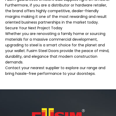
Furthermore, if you are a distributor or hardware retailer,
the brand offers highly competitive, dealer-friendly
margins making it one of the most rewarding and result
oriented business partnerships in the market today.
Secure Your Next Project Today
Whether you are renovating a family home or sourcing
materials for a massive commercial development,
upgrading to steel is a smart choice for the planet and
your wallet. Fusim Steel Doors provide the peace of mind,
durability, and elegance that modern construction
demands.
Contact your nearest supplier to explore our range and
bring hassle-free performance to your doorsteps.