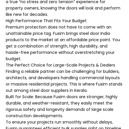
a true “no stress and zero tension” experience for
property owners, knowing the doors will look and perform
like new for decades.
High Performance That Fits Your Budget
Premium protection does not have to come with an
unattainable price tag. Fusim brings steel door India
products to the market at an affordable price point. You
get a combination of strength, high durability, and
hassle-free performance without overstretching your
budget.
The Perfect Choice for Large-Scale Projects & Dealers
Finding a reliable partner can be challenging for builders,
architects, and developers handling commercial layouts
or massive residential projects. This is where Fusim stands
out among steel door suppliers in Kerala.
Built for Scale: Because Fusim doors are stronger, highly
durable, and weather-resistant, they easily meet the
rigorous safety and longevity demands of large scale
construction developments.
To ensure your projects run smoothly without delays,
Fusim guarantees efficient bulk supplies right on timeline.