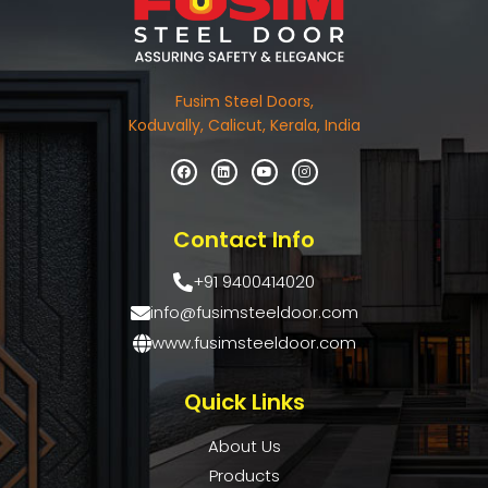
Fusim Steel Doors,
Koduvally, Calicut, Kerala, India
Contact Info
+91 9400414020
info@fusimsteeldoor.com
www.fusimsteeldoor.com
Quick Links
About Us
Products