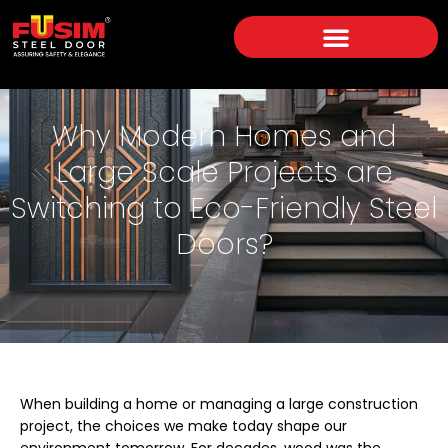
Why Modern Homes and
Large Scale Projects are
Switching to Eco-Friendly Steel
Doors?
When building a home or managing a large construction
project, the choices we make today shape our