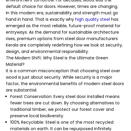
environment tomorrow. For decades, wood was the
default choice for doors. However, times are changing.
In this modern era, sustainability and strength must go
hand in hand. That is exactly why
high quality steel
has
emerged as the most reliable, future-proof material for
entryways. As the demand for sustainable architecture
rises, premium options from steel door manufacturers
Kerala are completely redefining how we look at security,
design, and environmental responsibility.
The Modern Shift: Why Steel is the Ultimate Green
Material?
It is a common misconception that choosing steel over
wood is just about security. While security is a major
factor, the environmental benefits of modern steel doors
are substantial.
Forest Conservation: Every steel door installed means
fewer trees are cut down. By choosing alternatives to
traditional timber, we protect our forest cover and
preserve local biodiversity.
100% Recyclable: Steel is one of the most recycled
materials on earth. It can be repurposed infinitely