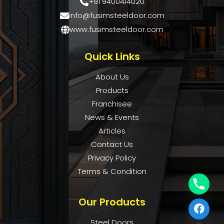
+91 9400414020
info@fusimsteeldoor.com
www.fusimsteeldoor.com
Quick Links
About Us
Products
Franchisee
News & Events
Articles
Contact Us
Privacy Policy
Terms & Condition
Our Products
Steel Doors