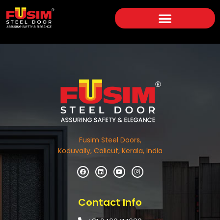
Fusim Steel Doors,
Koduvally, Calicut, Kerala, India
Contact Info