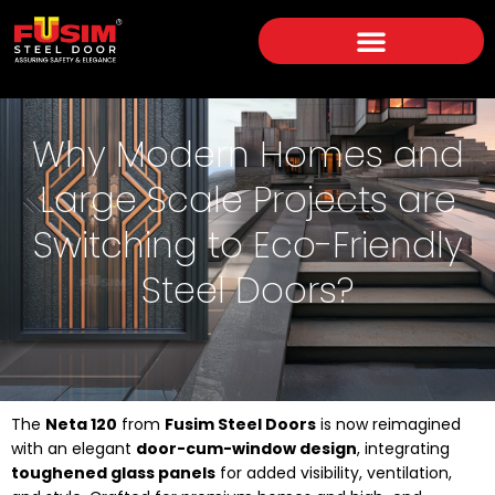
Why Modern Homes and
Large Scale Projects are
Switching to Eco-Friendly
Steel Doors?
The
Neta 120
from
Fusim Steel Doors
is now reimagined
with an elegant
door-cum-window design
, integrating
toughened glass panels
for added visibility, ventilation,