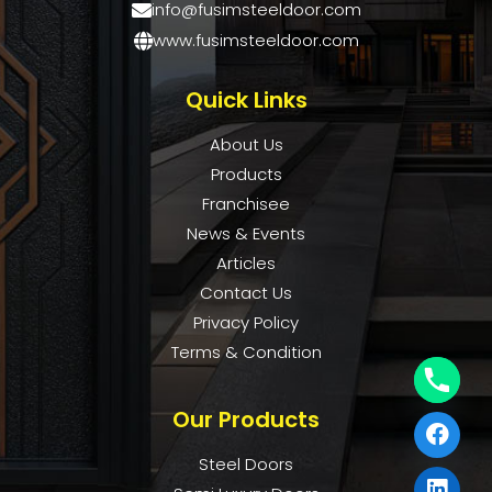
info@fusimsteeldoor.com
www.fusimsteeldoor.com
Quick Links
About Us
Products
Franchisee
News & Events
Articles
Contact Us
Privacy Policy
Terms & Condition
Our Products
Steel Doors