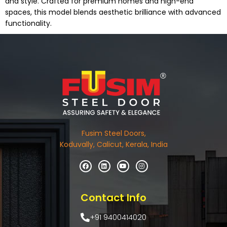
and style. Crafted for premium homes and high-end
spaces, this model blends aesthetic brilliance with advanced
functionality.
Fusim Steel Doors,
Koduvally, Calicut, Kerala, India
Contact Info
+91 9400414020