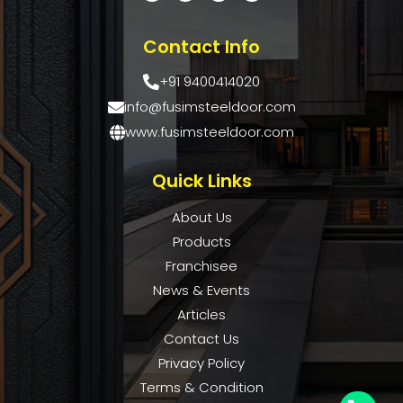
Contact Info
+91 9400414020
info@fusimsteeldoor.com
www.fusimsteeldoor.com
Quick Links
About Us
Products
Franchisee
News & Events
Articles
Contact Us
Privacy Policy
Terms & Condition