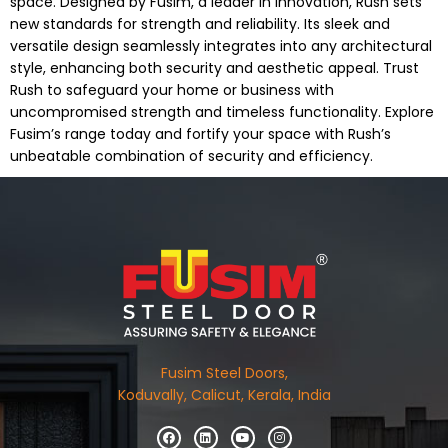
space. Designed by Fusim, a leader in innovation, Rush sets
new standards for strength and reliability. Its sleek and
versatile design seamlessly integrates into any architectural
style, enhancing both security and aesthetic appeal. Trust
Rush to safeguard your home or business with
uncompromised strength and timeless functionality. Explore
Fusim’s range today and fortify your space with Rush’s
unbeatable combination of security and efficiency.
Fusim Steel Doors,
Koduvally, Calicut, Kerala, India