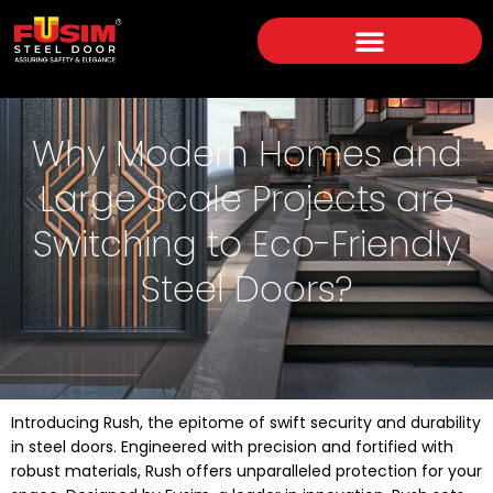
Why Modern Homes and
Large Scale Projects are
Switching to Eco-Friendly
Steel Doors?
Introducing Rush, the epitome of swift security and durability
in steel doors. Engineered with precision and fortified with
robust materials, Rush offers unparalleled protection for your