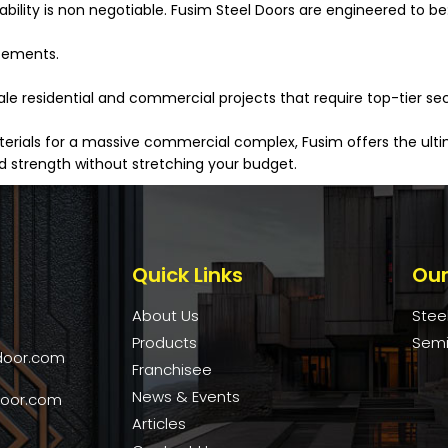
rability is non negotiable. Fusim Steel Doors are engineered to be
acements.
 residential and commercial projects that require top-tier secur
ials for a massive commercial complex, Fusim offers the ultima
 strength without stretching your budget.
Quick Links
Our
About Us
Stee
Products
Semi
door.com
Franchisee
News & Events
door.com
Articles