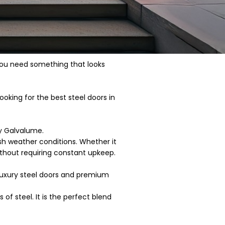
 You need something that looks
looking for the best steel doors in
ty Galvalume.
sh weather conditions. Whether it
ithout requiring constant upkeep.
-luxury steel doors and premium
f steel. It is the perfect blend