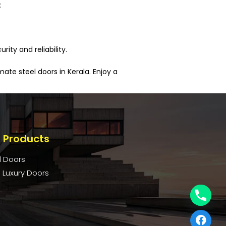
:
ity and reliability.
te steel doors in Kerala. Enjoy a
 Products
l Doors
 Luxury Doors