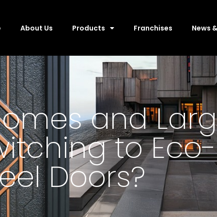
e
About Us
Products
Franchises
News &
omes and Larg
witching to Eco-
teel Doors?