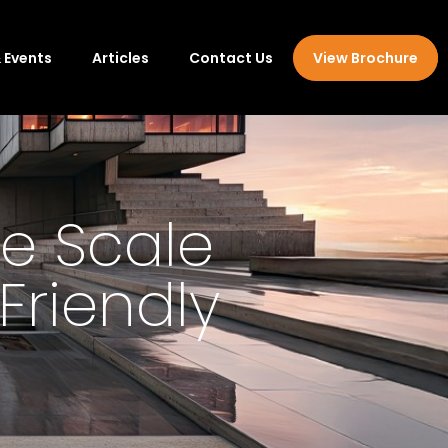
 Events
Articles
Contact Us
View Brochure
e Scale
Friendly