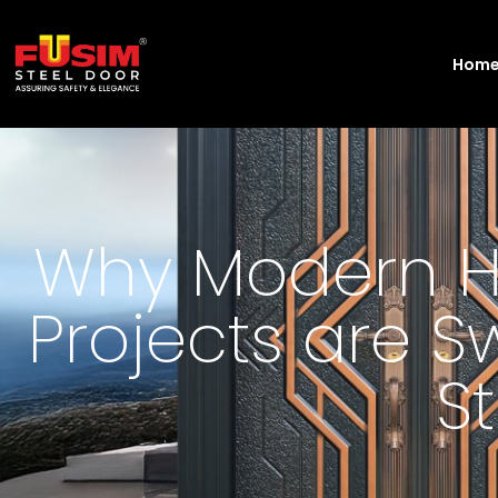
Hom
Why Modern H
Projects are S
S