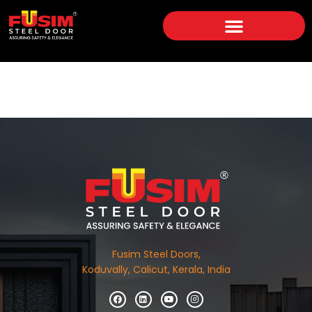
Fusim Steel Doors,
Koduvally, Calicut, Kerala, India