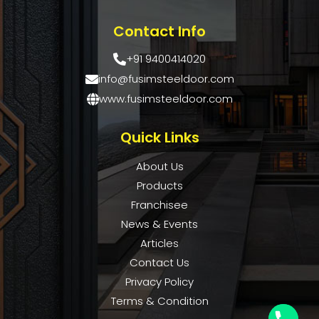
Contact Info
+91 9400414020
info@fusimsteeldoor.com
www.fusimsteeldoor.com
Quick Links
About Us
Products
Franchisee
News & Events
Articles
Contact Us
Privacy Policy
Terms & Condition